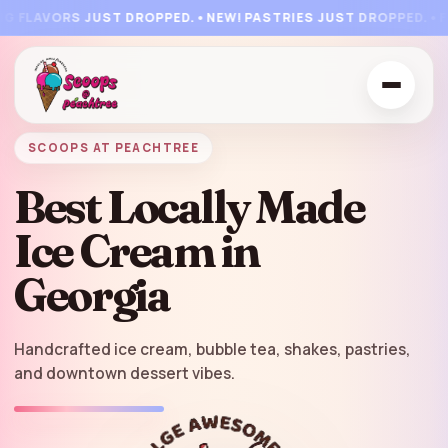
🍨
🍨
🍦
🍦
🍧
🍒
🍭
🍦
🧇

🍒
🍧
FLAVORS JUST DROPPED.
•
NEW! PASTRIES JUST DROPPED.
•
FLA
SCOOPS AT PEACHTREE
Best Locally Made
Ice Cream in
Georgia
Handcrafted ice cream, bubble tea, shakes, pastries,
and downtown dessert vibes.