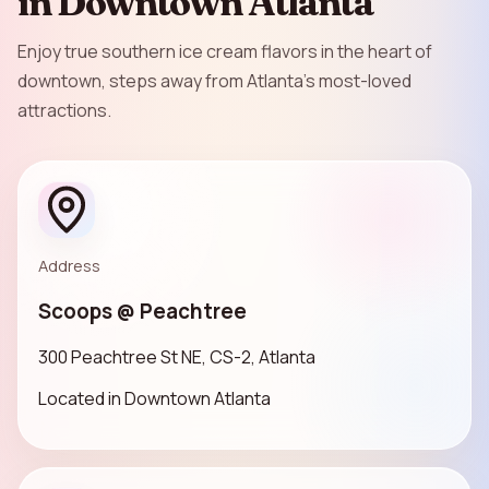
in Downtown Atlanta
Enjoy true southern ice cream flavors in the heart of
downtown, steps away from Atlanta’s most-loved
attractions.
Address
Scoops @ Peachtree
300 Peachtree St NE, CS-2, Atlanta
Located in Downtown Atlanta