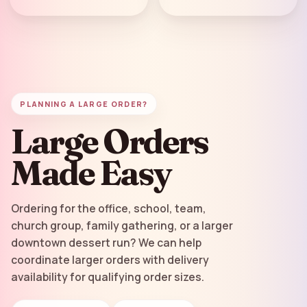
PLANNING A LARGE ORDER?
Large Orders
Made Easy
Ordering for the office, school, team,
church group, family gathering, or a larger
downtown dessert run? We can help
coordinate larger orders with delivery
availability for qualifying order sizes.