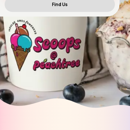
Find Us