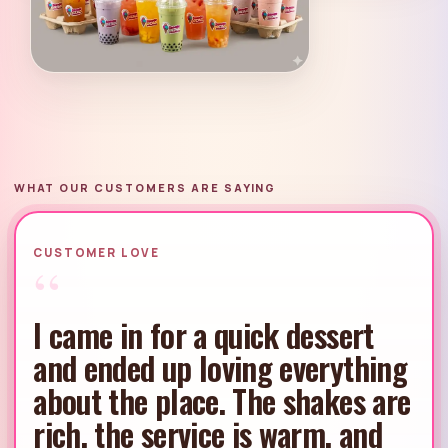
WHAT OUR CUSTOMERS ARE SAYING
CUSTOMER LOVE
“
The pastries and ice cream
together are such a good
combo. Everything tastes
thoughtfully made, and Scoops