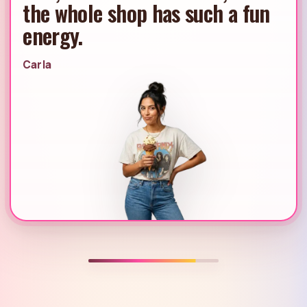
always feels like the perfect
place to end the day.
Dana