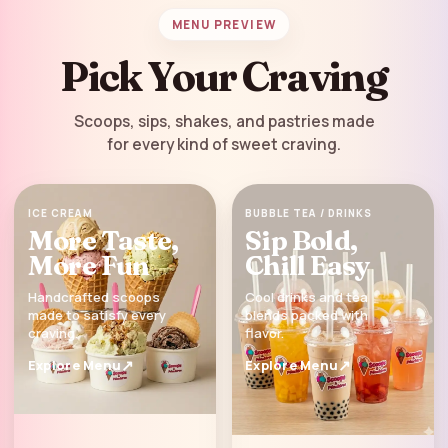
MENU PREVIEW
Pick Your Craving
Scoops, sips, shakes, and pastries made
for every kind of sweet craving.
ICE CREAM
BUBBLE TEA / DRINKS
More Taste,
Sip Bold,
More Fun
Chill Easy
Handcrafted scoops
Cool drinks and tea
made to satisfy every
blends packed with
craving.
flavor.
Explore Menu
Explore Menu