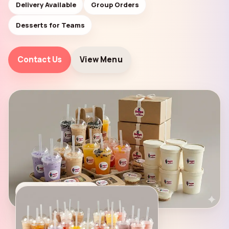
Delivery Available
Group Orders
Desserts for Teams
Contact Us
View Menu
DELIVERY AVAILABLE