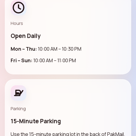
Hours
Open Daily
Mon – Thu:
10:00 AM – 10:30 PM
Fri – Sun:
10:00 AM – 11:00 PM
Parking
15-Minute Parking
Use the 15-minute parking lot in the back of PakMail.