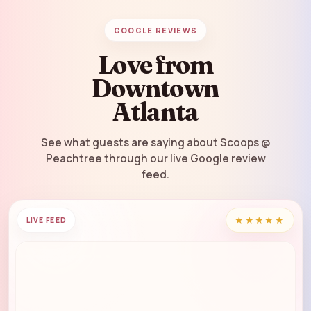
GOOGLE REVIEWS
Love from
Downtown
Atlanta
See what guests are saying about Scoops @
Peachtree through our live Google review
feed.
★★★★★
LIVE FEED