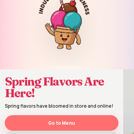
Order Online
▾
Spring Flavors Are
Here!
Spring flavors have bloomed in store and online!
Go to Menu