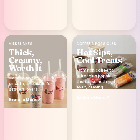
MILKSHAKES
COFFEE & POPSICLES
Thick,
Hot Sips,
Creamy,
Cool Treats
Worth It
From rich coffee to
refreshing popsicles,
Blended sweet,
there’s something for
smooth, and made for
every craving.
dessert lovers.
Explore Menu
Explore Menu