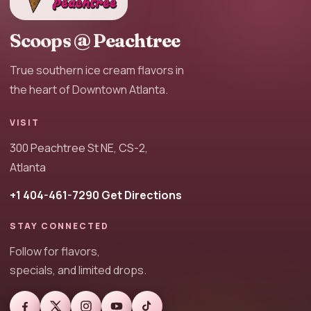
Scoops @ Peachtree
True southern ice cream flavors in
the heart of Downtown Atlanta.
VISIT
300 Peachtree St NE, CS-2,
Atlanta
+1 404-461-7290
Get Directions
STAY CONNECTED
Follow for flavors,
specials, and limited drops.