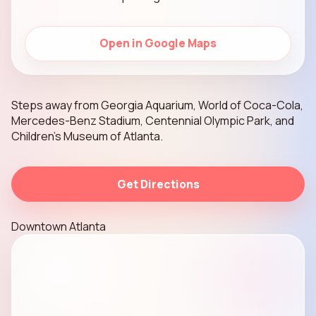
Open in Google Maps
Steps away from Georgia Aquarium, World of Coca-Cola,
Mercedes-Benz Stadium, Centennial Olympic Park, and
Children’s Museum of Atlanta.
Get Directions
Downtown Atlanta