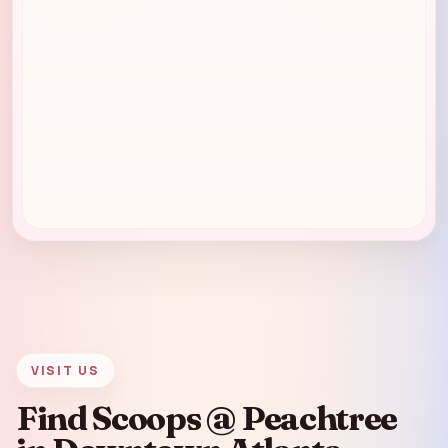
VISIT US
Find Scoops @ Peachtree