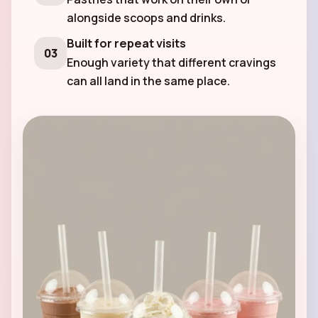
alongside scoops and drinks.
Built for repeat visits
03
Enough variety that different cravings
can all land in the same place.