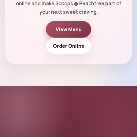
online and make Scoops @ Peachtree part of
your next sweet craving.
View Menu
Order Online