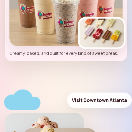
Creamy, baked, and built for every kind of sweet break.
Visit Downtown Atlanta