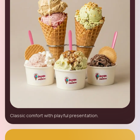
Classic comfort with playful presentation.