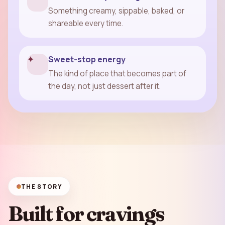
Something creamy, sippable, baked, or
shareable every time.
✦
Sweet-stop energy
The kind of place that becomes part of
the day, not just dessert after it.
THE STORY
Built for cravings