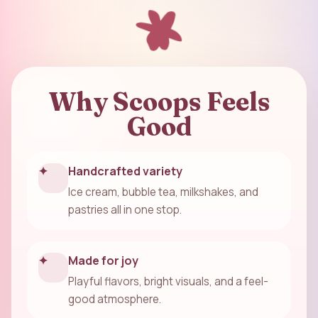
Why Scoops Feels
Good
✦
Handcrafted variety
Ice cream, bubble tea, milkshakes, and
pastries all in one stop.
✦
Made for joy
Playful flavors, bright visuals, and a feel-
good atmosphere.