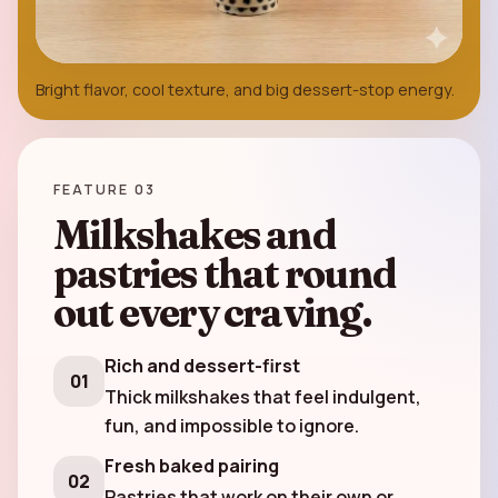
Bright flavor, cool texture, and big dessert-stop energy.
FEATURE 03
Milkshakes and
pastries that round
out every craving.
Rich and dessert-first
01
Thick milkshakes that feel indulgent,
fun, and impossible to ignore.
Fresh baked pairing
02
Pastries that work on their own or