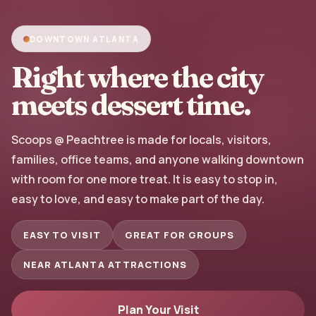
DOWNTOWN ATLANTA
Right where the city
meets dessert time.
Scoops @ Peachtree is made for locals, visitors,
families, office teams, and anyone walking downtown
with room for one more treat. It is easy to stop in,
easy to love, and easy to make part of the day.
EASY TO VISIT
GREAT FOR GROUPS
NEAR ATLANTA ATTRACTIONS
Plan Your Visit