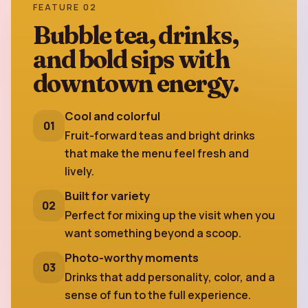
FEATURE 02
Bubble tea, drinks,
and bold sips with
downtown energy.
Cool and colorful
01
Fruit-forward teas and bright drinks
that make the menu feel fresh and
lively.
Built for variety
02
Perfect for mixing up the visit when you
want something beyond a scoop.
Photo-worthy moments
03
Drinks that add personality, color, and a
sense of fun to the full experience.