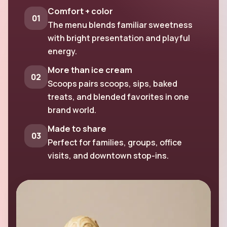
Comfort + color
01
The menu blends familiar sweetness
with bright presentation and playful
energy.
More than ice cream
02
Scoops pairs scoops, sips, baked
treats, and blended favorites in one
brand world.
Made to share
03
Perfect for families, groups, office
visits, and downtown stop-ins.