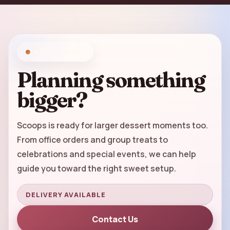
LARGE ORDERS
Planning something
bigger?
Scoops is ready for larger dessert moments too.
From office orders and group treats to
celebrations and special events, we can help
guide you toward the right sweet setup.
DELIVERY AVAILABLE
Contact Us