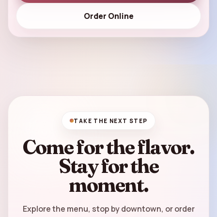
Order Online
TAKE THE NEXT STEP
Come for the flavor.
Stay for the
moment.
Explore the menu, stop by downtown, or order