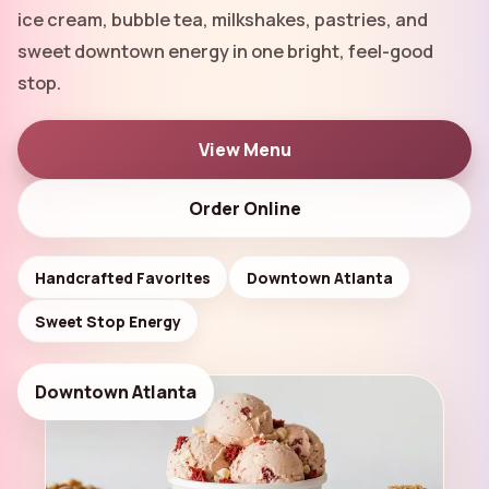
ice cream, bubble tea, milkshakes, pastries, and
Order Online
▾
sweet downtown energy in one bright, feel-good
stop.
View Menu
Order Online
Handcrafted Favorites
Downtown Atlanta
Sweet Stop Energy
Downtown Atlanta