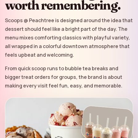
worth remembering.
Scoops @ Peachtree is designed around the idea that
dessert should feel like a bright part of the day. The
menu mixes comforting classics with playful variety,
all wrapped in a colorful downtown atmosphere that
feels upbeat and welcoming.
From quick scoop runs to bubble tea breaks and
bigger treat orders for groups, the brand is about
making every visit feel fun, easy, and memorable.