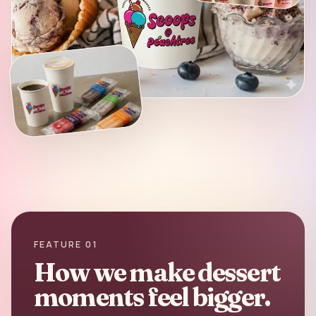
FEATURE 01
How we make dessert
moments feel bigger.