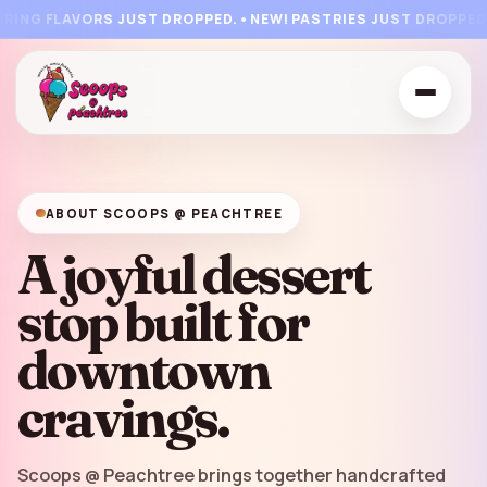
🍒
🍧
🍭
🍨
🍦
🍦
NG FLAVORS JUST DROPPED.
•
NEW! PASTRIES JUST DROPPED.
•
F
🍨
🍨
🍦



ABOUT SCOOPS @ PEACHTREE
A joyful dessert
stop built for
downtown
cravings.
Scoops @ Peachtree brings together handcrafted