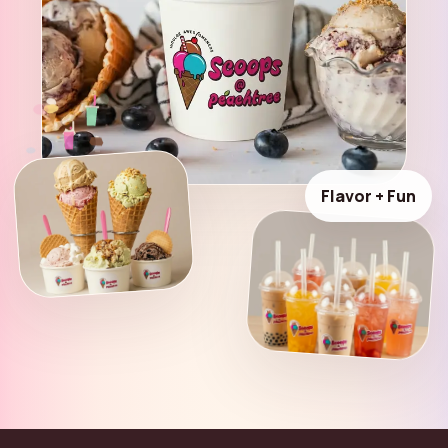
Flavor + Fun