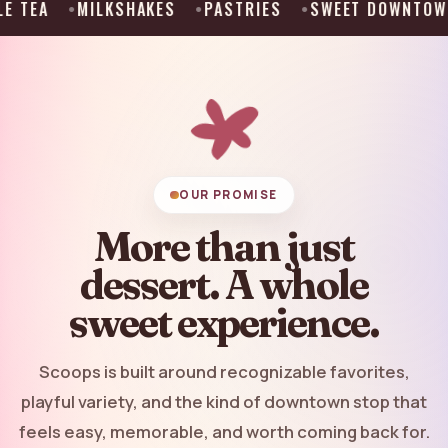
KSHAKES
PASTRIES
SWEET DOWNTOWN STOP
AT
OUR PROMISE
More than just
dessert. A whole
sweet experience.
Scoops is built around recognizable favorites,
playful variety, and the kind of downtown stop that
feels easy, memorable, and worth coming back for.