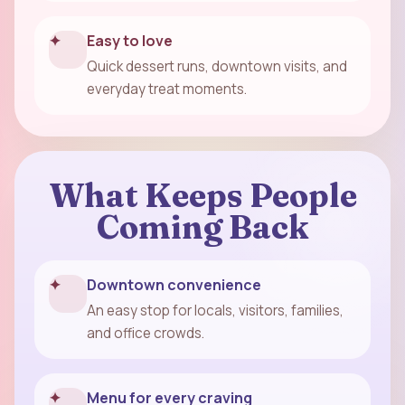
✦
Easy to love
Quick dessert runs, downtown visits, and
everyday treat moments.
What Keeps People
Coming Back
✦
Downtown convenience
An easy stop for locals, visitors, families,
and office crowds.
✦
Menu for every craving